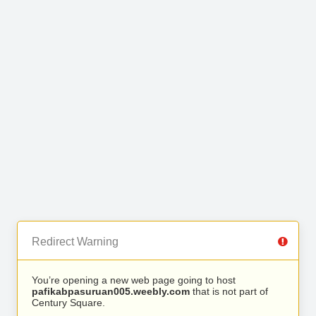
Redirect Warning
You’re opening a new web page going to host
pafikabpasuruan005.weebly.com
that is not part of
Century Square.