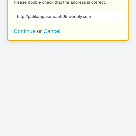
Please double check that the address is correct.
http://pafikabpasuruan005.weebly.com
Continue
or
Cancel