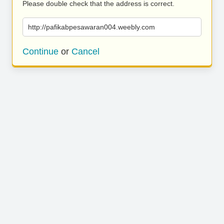
Please double check that the address is correct.
http://pafikabpesawaran004.weebly.com
Continue
or
Cancel