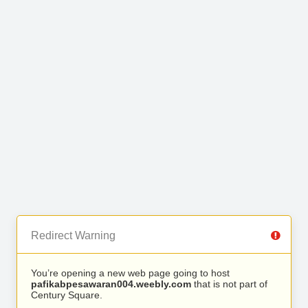
Redirect Warning
You’re opening a new web page going to host
pafikabpesawaran004.weebly.com
that is not part of
Century Square.