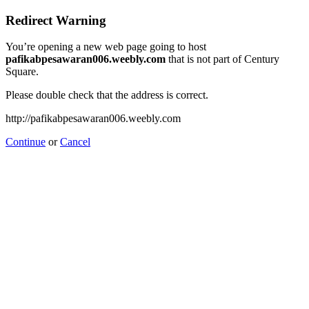
Redirect Warning
You’re opening a new web page going to host
pafikabpesawaran006.weebly.com
that is not part of Century
Square.
Please double check that the address is correct.
http://pafikabpesawaran006.weebly.com
Continue
or
Cancel