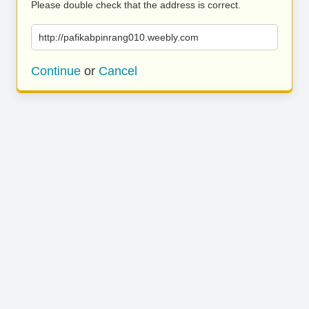
Please double check that the address is correct.
http://pafikabpinrang010.weebly.com
Continue
or
Cancel