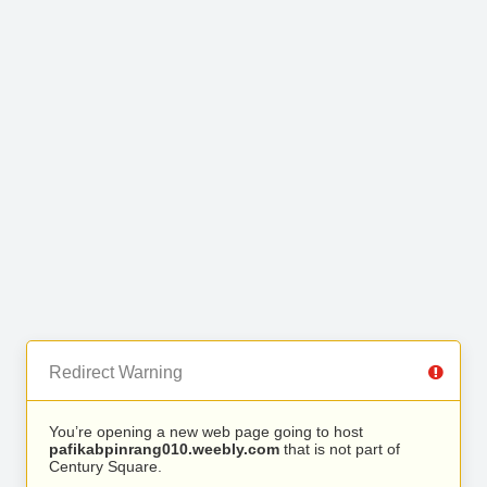
Redirect Warning
You’re opening a new web page going to host
pafikabpinrang010.weebly.com
that is not part of
Century Square.