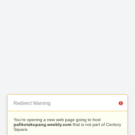
Redirect Warning
You’re opening a new web page going to host
pafikotakupang.weebly.com
that is not part of Century
Square.