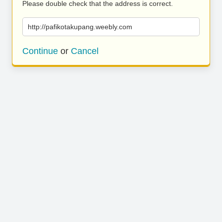
Please double check that the address is correct.
http://pafikotakupang.weebly.com
Continue
or
Cancel