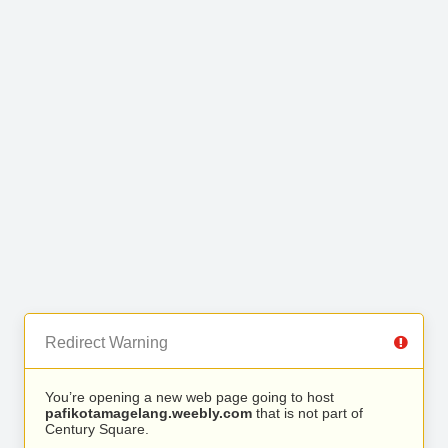
Redirect Warning
You’re opening a new web page going to host
pafikotamagelang.weebly.com
that is not part of
Century Square.