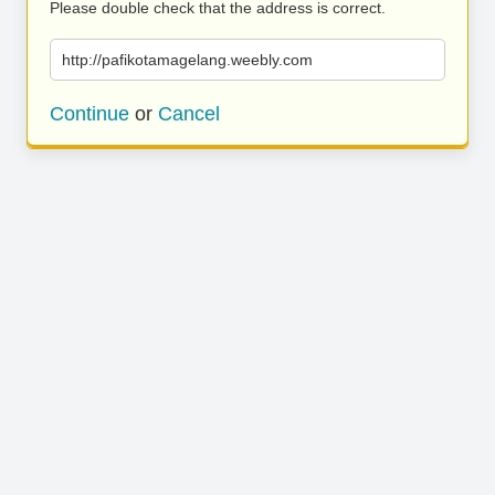
Please double check that the address is correct.
http://pafikotamagelang.weebly.com
Continue
or
Cancel