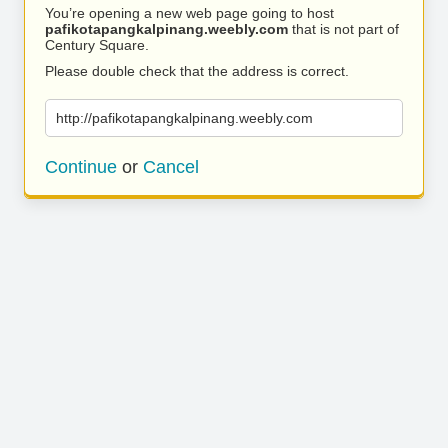
You’re opening a new web page going to host
pafikotapangkalpinang.weebly.com
that is not part of
Century Square.
Please double check that the address is correct.
http://pafikotapangkalpinang.weebly.com
Continue
or
Cancel