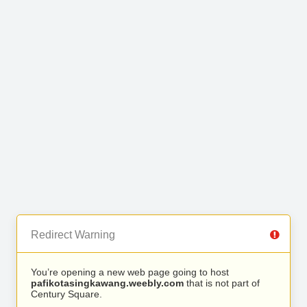
Redirect Warning
You’re opening a new web page going to host
pafikotasingkawang.weebly.com
that is not part of
Century Square.