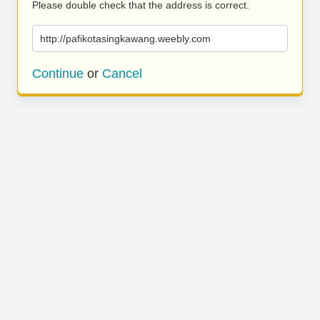
Please double check that the address is correct.
http://pafikotasingkawang.weebly.com
Continue
or
Cancel