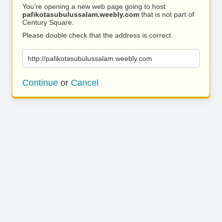
You’re opening a new web page going to host
pafikotasubulussalam.weebly.com
that is not part of
Century Square.
Please double check that the address is correct.
http://pafikotasubulussalam.weebly.com
Continue
or
Cancel