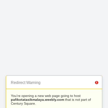
Redirect Warning
You’re opening a new web page going to host
pafikotatasikmalaya.weebly.com
that is not part of
Century Square.