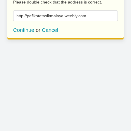
Please double check that the address is correct.
http://pafikotatasikmalaya.weebly.com
Continue
or
Cancel