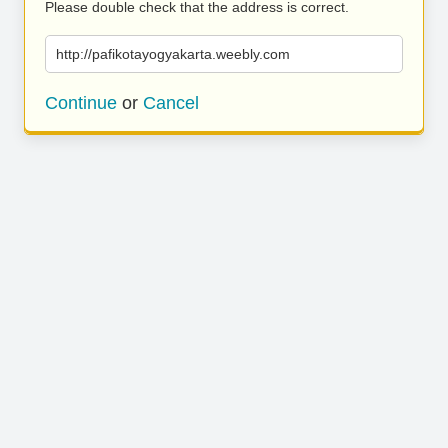
Please double check that the address is correct.
http://pafikotayogyakarta.weebly.com
Continue
or
Cancel