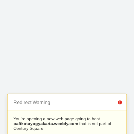
Redirect Warning
You’re opening a new web page going to host
pafikotayogyakarta.weebly.com
that is not part of
Century Square.