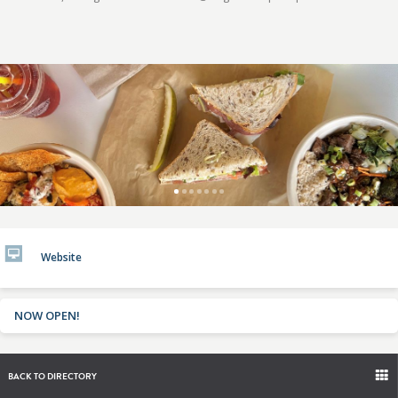
Website
NOW OPEN!
BACK TO DIRECTORY