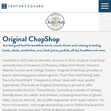
Go back
Original ChopShop
Just feel good food for breakfast, lunch, snack, dinner and catering including
bowls, salads, sandwiches, acai, fresh juices, parfaits, all day breakfast and more.
Founded in Old Town Scottsdale, Arizona in 2013, Original ChopShop
currently has 27 locations in Phoenix, Dallas-Fort Worth, Houston,
Atlanta, Tucson and College Station. Original ChopShop provides a
warm, welcoming place where guests “Fuel Their Well-Being” with
flavorful food that’s “Chopped-in-Shop” daily with real, quality
ingredients. The team at Original ChopShop is proud to offer
customizable food for “Every/Body,” providing a variety of dietary-
friendly items for adults and children, including food free of gluten,
dairy, lactose and soy, along with vegetarian and vegan options. For
more information, visit originalchopshop.com or follow the brand on
Facebook, Instagram and TikTok at @originalchopshop