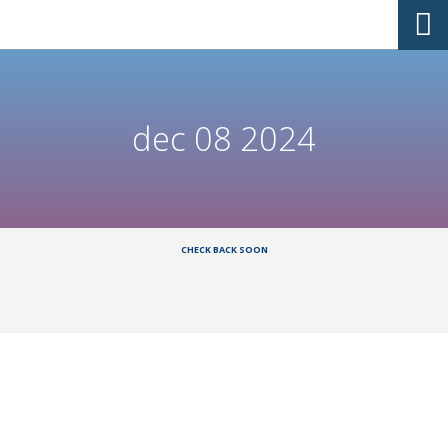
dec 08 2024
CHECK BACK SOON