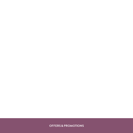
OFFERS & PROMOTIONS