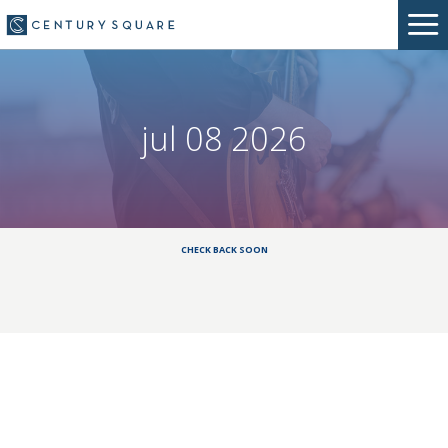
jul 08 2026
CHECK BACK SOON