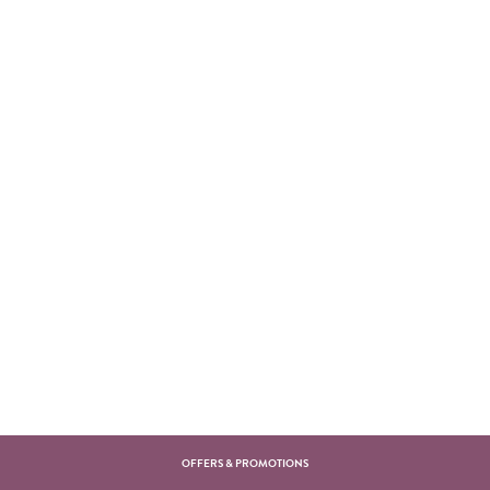
OFFERS & PROMOTIONS